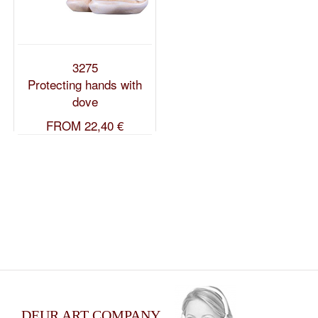
3275
Protecting hands with
dove
FROM
22,40 €
DEUR ART COMPANY