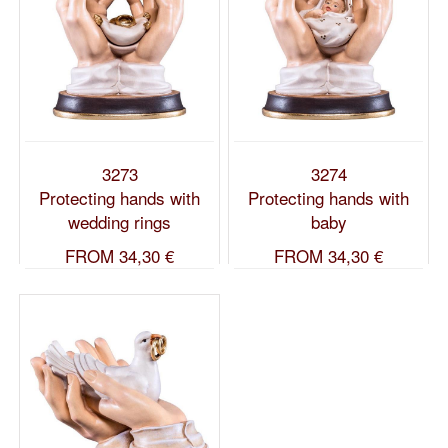
3273
3274
Protecting hands with
Protecting hands with
wedding rings
baby
FROM
34,30 €
FROM
34,30 €