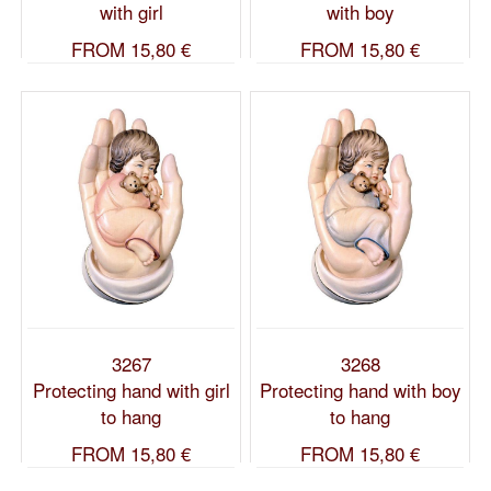
with girl
with boy
FROM
15,80 €
FROM
15,80 €
3267
3268
Protecting hand with girl
Protecting hand with boy
to hang
to hang
FROM
15,80 €
FROM
15,80 €