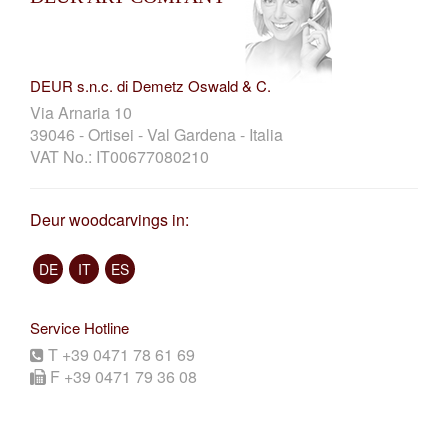
DEUR s.n.c. di Demetz Oswald & C.
Via Arnaria 10
39046 - Ortisei - Val Gardena - Italia
VAT No.: IT00677080210
Deur woodcarvings in:
DE
IT
ES
Service Hotline
T +39 0471 78 61 69
F +39 0471 79 36 08