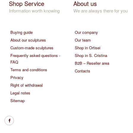
Shop Service
About us
Information worth knowing
We are always there for you
Buying guide
Our company
About our sculptures
Our team
Custom-made sculptures
Shop in Ortisei
Frequently asked questions -
Shop in S. Cristina
FAQ
B2B – Reseller area
Terms and conditions
Contacts
Privacy
Right of withdrawal
Legal notes
Sitemap