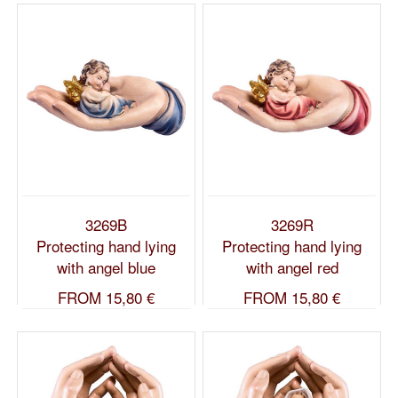
3269B
3269R
Protecting hand lying
Protecting hand lying
with angel blue
with angel red
FROM
15,80 €
FROM
15,80 €