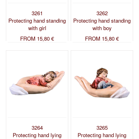
3261
3262
Protecting hand standing
Protecting hand standing
with girl
with boy
FROM
15,80 €
FROM
15,80 €
3264
3265
Protecting hand lying
Protecting hand lying