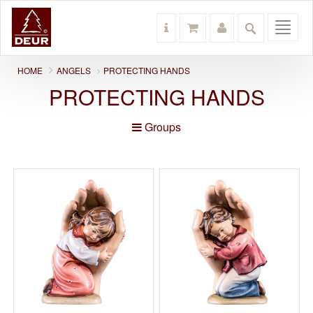
Toggl
navig
HOME
ANGELS
PROTECTING HANDS
PROTECTING HANDS
Groups